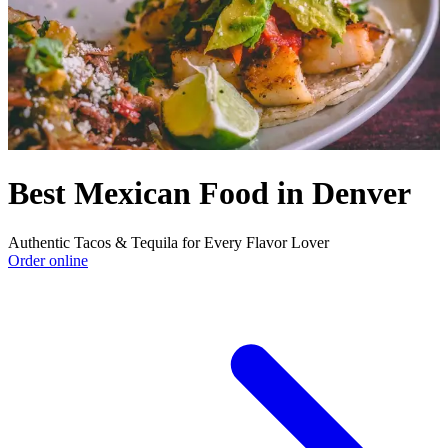
Best Mexican Food in Denver
Authentic Tacos & Tequila for Every Flavor Lover
Order online