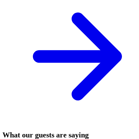
What our guests are saying