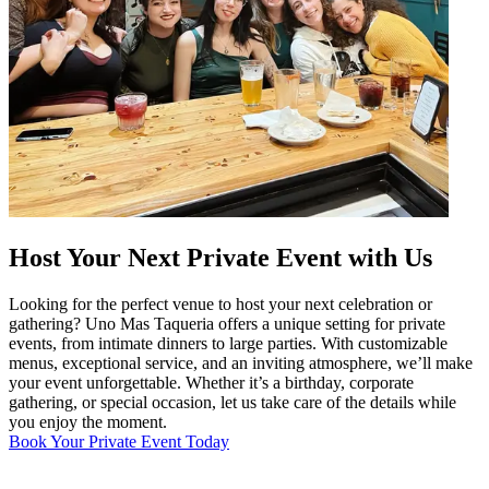
Host Your Next Private Event with Us
Looking for the perfect venue to host your next celebration or
gathering? Uno Mas Taqueria offers a unique setting for private
events, from intimate dinners to large parties. With customizable
menus, exceptional service, and an inviting atmosphere, we’ll make
your event unforgettable. Whether it’s a birthday, corporate
gathering, or special occasion, let us take care of the details while
you enjoy the moment.
Book Your Private Event Today