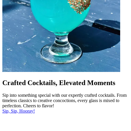
Crafted Cocktails, Elevated Moments
Sip into something special with our expertly crafted cocktails. From
timeless classics to creative concoctions, every glass is mixed to
perfection. Cheers to flavor!
Sip, Sip, Hooray!