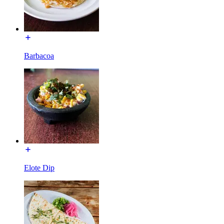
Barbacoa
Elote Dip