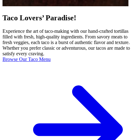
Taco Lovers’ Paradise!
Experience the art of taco-making with our hand-crafted tortillas
filled with fresh, high-quality ingredients. From savory meats to
fresh veggies, each taco is a burst of authentic flavor and texture.
Whether you prefer classic or adventurous, our tacos are made to
satisfy every craving.
Browse Our Taco Menu