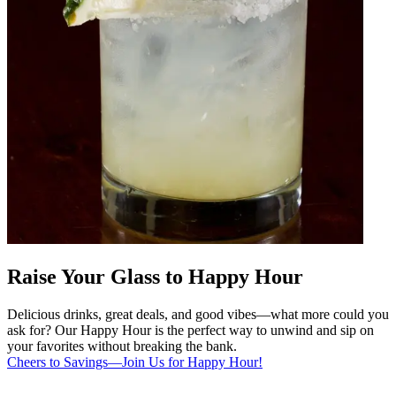
Raise Your Glass to Happy Hour
Delicious drinks, great deals, and good vibes—what more could you
ask for? Our Happy Hour is the perfect way to unwind and sip on
your favorites without breaking the bank.
Cheers to Savings—Join Us for Happy Hour!