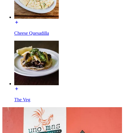
Cheese Quesadilla
The Veg