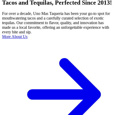
Tacos and Tequilas, Perfected Since 2013!
For over a decade, Uno Mas Taqueria has been your go-to spot for
mouthwatering tacos and a carefully curated selection of exotic
tequilas. Our commitment to flavor, quality, and innovation has
made us a local favorite, offering an unforgettable experience with
every bite and sip.
More About Us