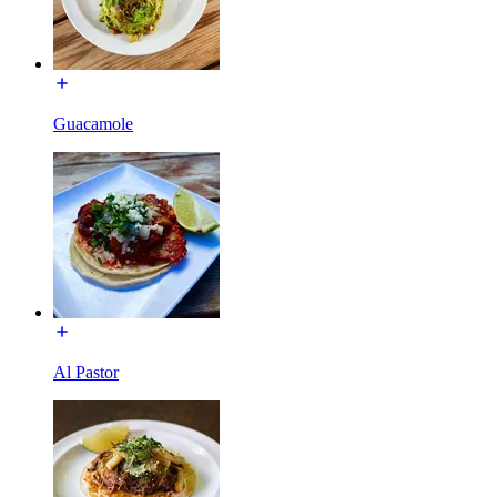
Guacamole
Al Pastor