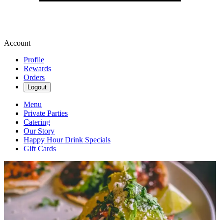
Account
Profile
Rewards
Orders
Logout
Menu
Private Parties
Catering
Our Story
Happy Hour Drink Specials
Gift Cards