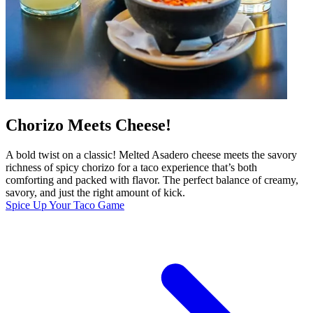
Chorizo Meets Cheese!
A bold twist on a classic! Melted Asadero cheese meets the savory
richness of spicy chorizo for a taco experience that’s both
comforting and packed with flavor. The perfect balance of creamy,
savory, and just the right amount of kick.
Spice Up Your Taco Game