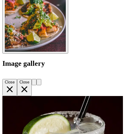
Image gallery
Close
Close