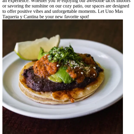
an experience. Whether you’re enjoying our awesome tacos indoors
or savoring the sunshine on our cozy patio, our spaces are designed
to offer positive vibes and unforgettable moments. Let Uno Mas
Taqueria y Cantina be your new favorite spot!