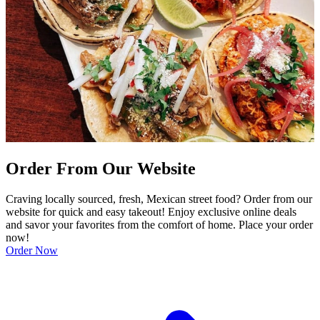
Order From Our Website
Craving locally sourced, fresh, Mexican street food? Order from our
website for quick and easy takeout! Enjoy exclusive online deals
and savor your favorites from the comfort of home. Place your order
now!
Order Now