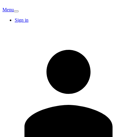
Menu
Sign in