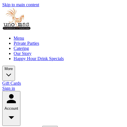
Skip to main content
Menu
Private Parties
Catering
Our Story
Happy Hour Drink Specials
More
Gift Cards
Sign in
Account