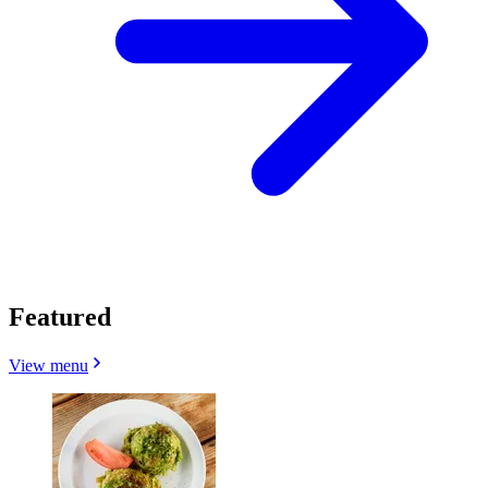
Featured
View menu