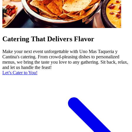
Catering That Delivers Flavor
Make your next event unforgettable with Uno Mas Taqueria y
Cantina's catering. From crowd-pleasing dishes to personalized
menus, we bring the taste you love to any gathering. Sit back, relax,
and let us handle the feast!
Let’s Cater to You!