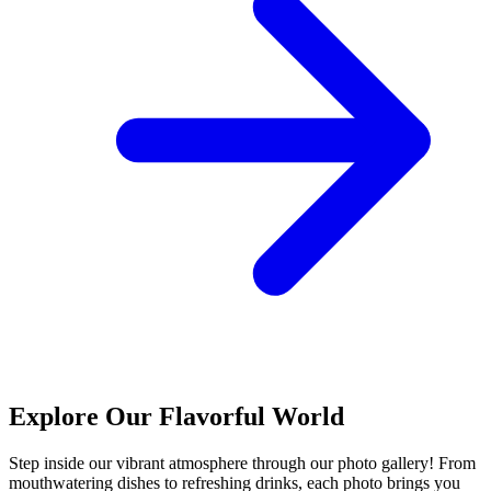
Explore Our Flavorful World
Step inside our vibrant atmosphere through our photo gallery! From
mouthwatering dishes to refreshing drinks, each photo brings you