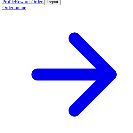
Profile
Rewards
Orders
Logout
Order online