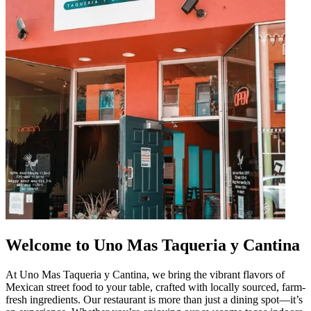
Welcome to Uno Mas Taqueria y Cantina
At Uno Mas Taqueria y Cantina, we bring the vibrant flavors of
Mexican street food to your table, crafted with locally sourced, farm-
fresh ingredients. Our restaurant is more than just a dining spot—it’s