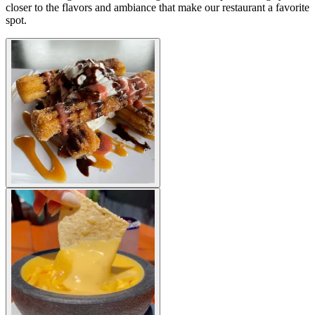
closer to the flavors and ambiance that make our restaurant a favorite
spot.